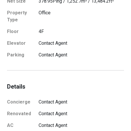
Net Size
378.95
Ping
/
1,252.7
m²
/
13,484.2
ft²
Property
Office
Type
Floor
4
F
Elevator
Contact Agent
Parking
Contact Agent
Details
Concierge
Contact Agent
Renovated
Contact Agent
AC
Contact Agent