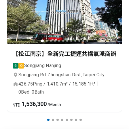
【松江南京】全新完工捷運共構氣派商辦
Songjiang Nanjing
G
O
Songjiang Rd.,
Zhongshan Dist.,
Taipei City
426.75
Ping
/
1,410.7
m²
/
15,185.1
ft²
｜
0
Bed
0
Bath
1,536,300
/Month
NTD