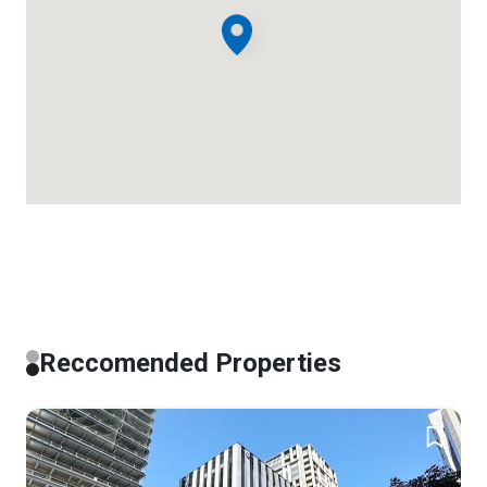
Reccomended Properties