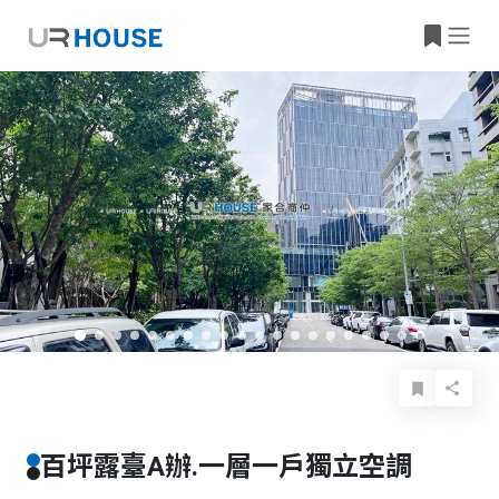
Basic Info
Details
Features
Location
百坪露臺A辦.一層一戶獨立空調