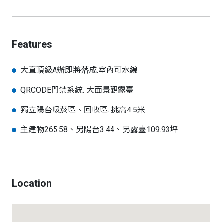
Features
大直頂級A辦即將落成.室內可水線
QRCODE門禁系統. 大面景觀露臺
獨立陽台吸菸區、回收區. 挑高4.5米
主建物265.58、另陽台3.44、另露臺109.93坪
Location