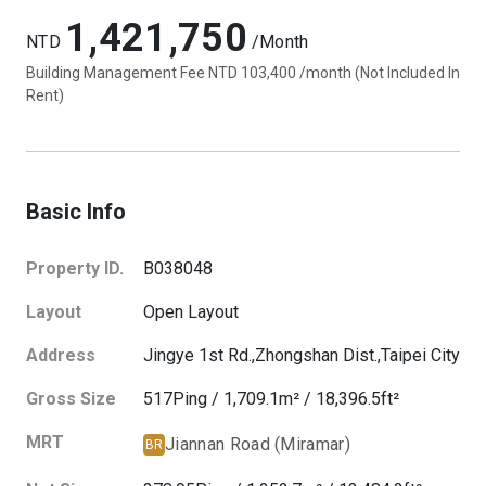
1,421,750
NTD
/Month
Building Management Fee NTD 103,400 /month (Not Included In
Rent)
Basic Info
Property ID.
B038048
Layout
Open Layout
Address
Jingye 1st Rd.,
Zhongshan Dist.,
Taipei City
Gross Size
517
Ping
/
1,709.1
m²
/
18,396.5
ft²
MRT
Jiannan Road (Miramar)
BR