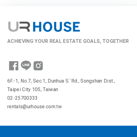
ACHIEVING YOUR REAL ESTATE GOALS, TOGETHER
6F.-1, No.7, Sec.1, Dunhua S.`Rd., Songshan Dist.,
Taipei City 105, Taiwan
02-25700333
rentals@urhouse.com.tw