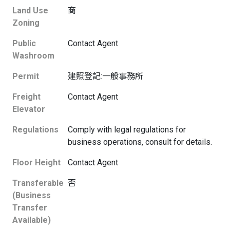
Land Use
商
Zoning
Public
Contact Agent
Washroom
Permit
建照登記:一般事務所
Freight
Contact Agent
Elevator
Regulations
Comply with legal regulations for
business operations, consult for details.
Floor Height
Contact Agent
Transferable
否
(Business
Transfer
Available)